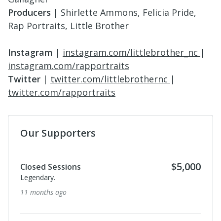
Producers
| Shirlette Ammons, Felicia Pride,
Rap Portraits, Little Brother
Instagram
|
instagram.com/littlebrother_nc
|
instagram.com/rapportraits
Twitter
|
twitter.com/littlebrothernc
|
twitter.com/rapportraits
Our Supporters
$5,000
Closed Sessions
Legendary.
11 months ago