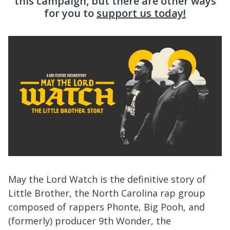
this campaign, but there are other ways
for you to
support us today!
May the Lord Watch is the definitive story of
Little Brother, the North Carolina rap group
composed of rappers Phonte, Big Pooh, and
(formerly) producer 9th Wonder, the