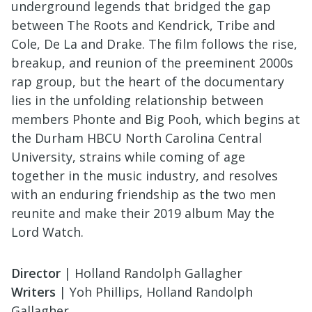
underground legends that bridged the gap
between The Roots and Kendrick, Tribe and
Cole, De La and Drake. The film follows the rise,
breakup, and reunion of the preeminent 2000s
rap group, but the heart of the documentary
lies in the unfolding relationship between
members Phonte and Big Pooh, which begins at
the Durham HBCU North Carolina Central
University, strains while coming of age
together in the music industry, and resolves
with an enduring friendship as the two men
reunite and make their 2019 album May the
Lord Watch.
Director
| Holland Randolph Gallagher
Writers
| Yoh Phillips, Holland Randolph
Gallagher