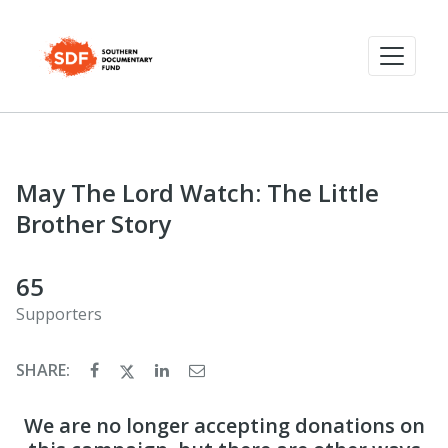
May The Lord Watch: The Little
Brother Story
65
Supporters
SHARE:
We are no longer accepting donations on