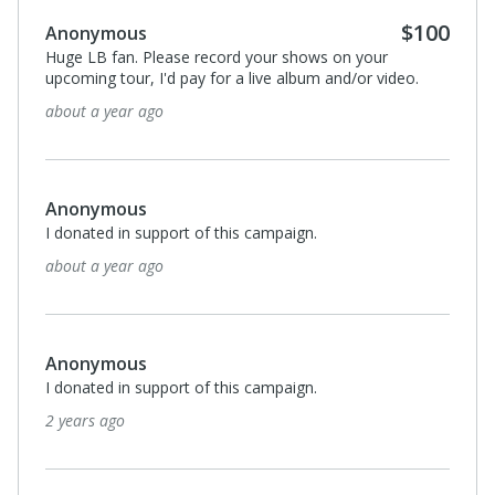
$100
Anonymous
Huge LB fan. Please record your shows on your
upcoming tour, I'd pay for a live album and/or video.
about a year ago
Anonymous
I donated in support of this campaign.
about a year ago
Anonymous
I donated in support of this campaign.
2 years ago